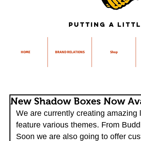
Putting a litt
HOME
BRAND RELATIONS
Shop
New Shadow Boxes Now Ava
We are currently creating amazing l
feature various themes. From Buddha
Soon we are also going to offer cus