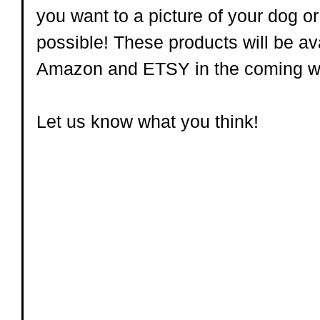
you want to a picture of your dog or k
possible! These products will be ava
Amazon and ETSY in the coming w
Let us know what you think!