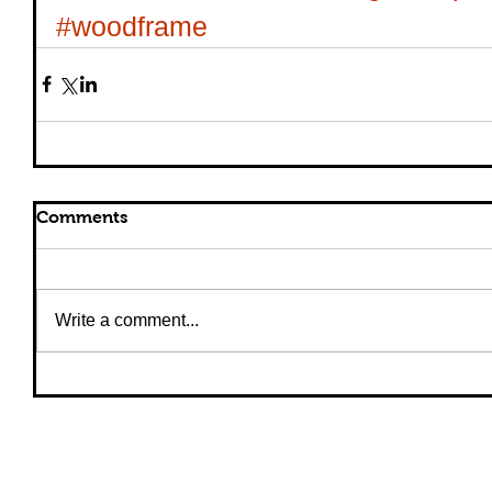
#woodframe
Comments
Write a comment...