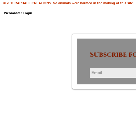
© 2011 RAPHAEL CREATIONS. No animals were harmed in the making of this site.
Webmaster Login
Subscribe f