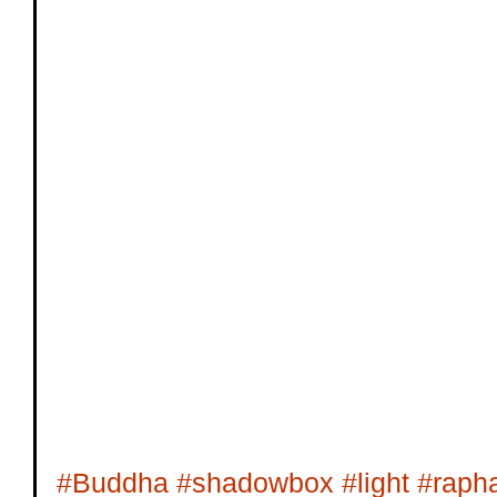
#Buddha
#shadowbox
#light
#rapha