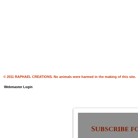
© 2011 RAPHAEL CREATIONS. No animals were harmed in the making of this site.
Webmaster Login
Subscribe f