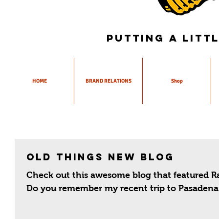
Putting a litt
HOME
BRAND RELATIONS
Shop
Old Things New Blog
Check out this awesome blog that featured Ra
Do you remember my recent trip to Pasadena 