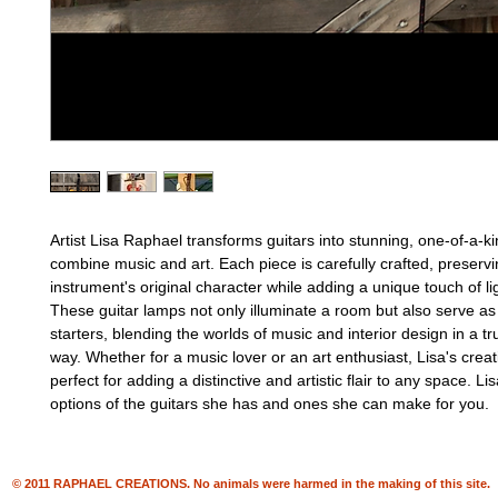
Artist Lisa Raphael transforms guitars into stunning, one-of-a-k
combine music and art. Each piece is carefully crafted, preservi
instrument's original character while adding a unique touch of li
These guitar lamps not only illuminate a room but also serve as
starters, blending the worlds of music and interior design in a tr
way. Whether for a music lover or an art enthusiast, Lisa's creat
perfect for adding a distinctive and artistic flair to any space. Li
options of the guitars she has and ones she can make for you.
© 2011 RAPHAEL CREATIONS. No animals were harmed in the making of this site.