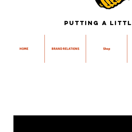
Putting a litt
HOME
BRAND RELATIONS
Shop