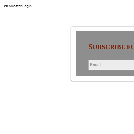
Webmaster Login
Subscribe f